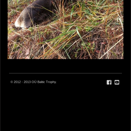
© 2012 - 2013 OÜ Baltic Trophy.