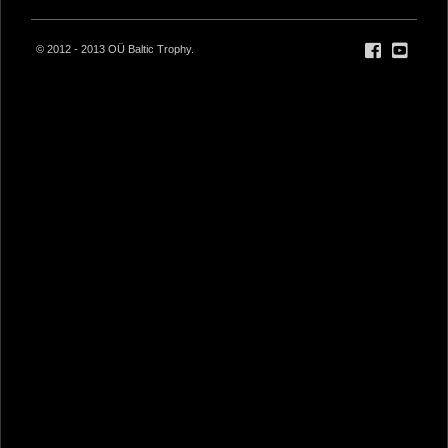
© 2012 - 2013 OÜ Baltic Trophy.