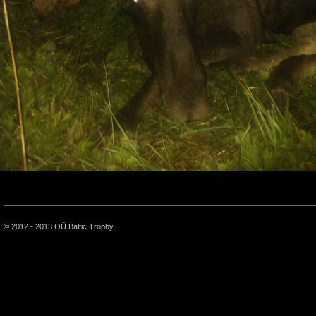
© 2012 - 2013 OÜ Baltic Trophy.