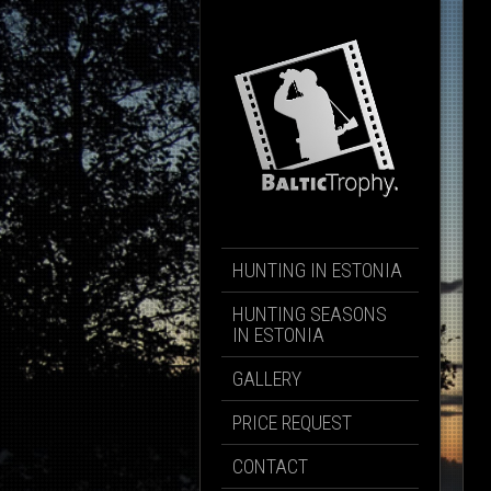
HUNTING IN ESTONIA
HUNTING SEASONS
IN ESTONIA
GALLERY
PRICE REQUEST
CONTACT